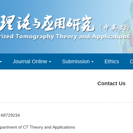
Journal Online
Submission
Ethics
D
Contact Us
0-68729234
epartment of CT Theory and Applications