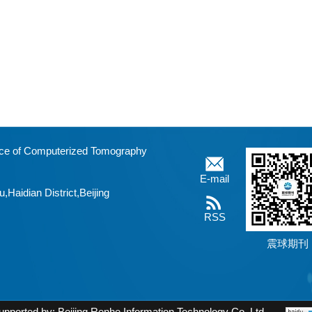
fice of Computerized Tomography
E-mail
aidian District,Beijing
RSS
震球期刊
upported by:
Beijing Renhe Information Technology Co. Ltd