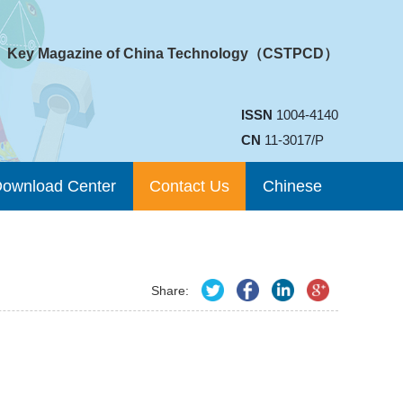
Key Magazine of China Technology（CSTPCD）
ISSN
1004-4140
CN
11-3017/P
ownload Center
Contact Us
Chinese
Share: