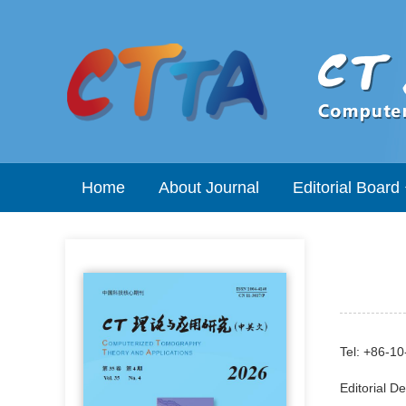
Home
About Journal
Editorial Board
Tel: +86-1
Editorial D