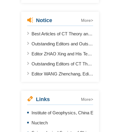
Notice
More>
Best Articles of CT Theory and Application in 2021
Outstanding Editors and Outstanding Reviewers of CT Theory and Application in 2022
Editor ZHAO Xing and His Team Won the First Place in AAPM 2022 "Deep Learning Spectral CT" Contest
Outstanding Editors of CT Theory and Application 2020-2021
Editor WANG Zhenchang, Editor ZHANG Li and Editor XING Yuxiang Won the Second Prize of "National Science and Technology Progress Award"
Links
More>
Institute of Geophysics, China Earthquake Administr
Nuctech