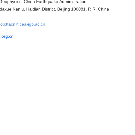
f Geophysics, China Earthquake Administration
axue Nanlu, Haidian District, Beijing 100081, P. R. China
to:cttacn@cea-igp.ac.cn
n.org.cn