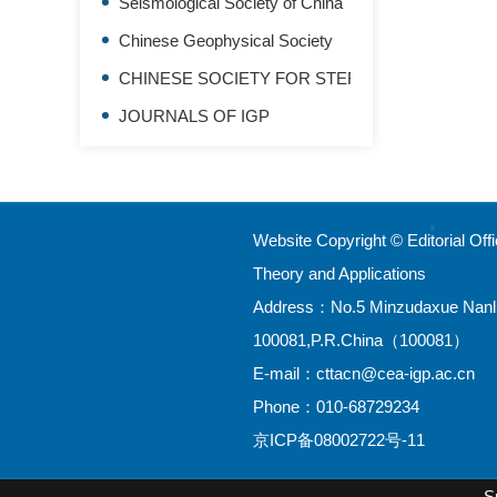
Seismological Society of China
Chinese Geophysical Society
CHINESE SOCIETY FOR STEREOLOGY
JOURNALS OF IGP
Website Copyright © Editorial Of
Theory and Applications
Address：No.5 Minzudaxue Nanlu,H
100081,P.R.China（100081）
E-mail：
cttacn@cea-igp.ac.cn
Phone：010-68729234
京ICP备08002722号-11
S