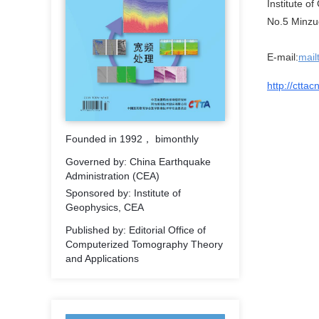
Institute o
No.5 Minzud
E-mail:
mail
http://cttac
Founded in 1992， bimonthly
Governed by: China Earthquake
Administration (CEA)
Sponsored by: Institute of
Geophysics, CEA
Published by: Editorial Office of
Computerized Tomography Theory
and Applications