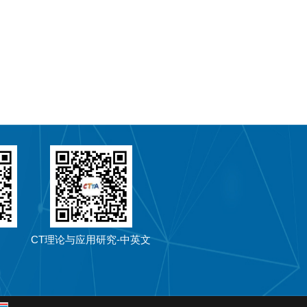
CT理论与应用研究-中英文