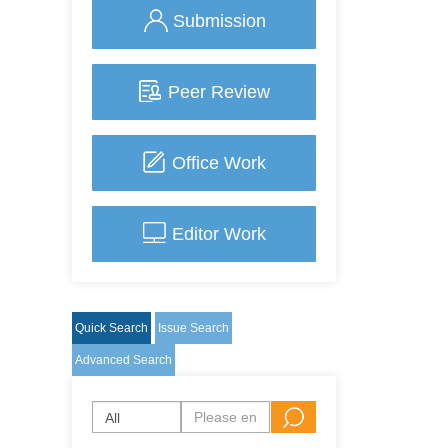
Submission
Peer Review
Office Work
Editor Work
Quick Search
Issue Search
Advanced Search