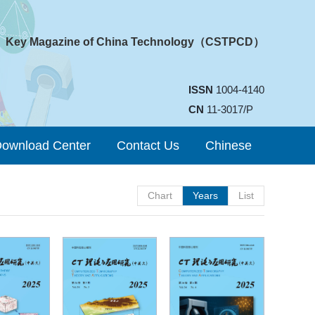
Key Magazine of China Technology（CSTPCD）
ISSN
1004-4140
CN
11-3017/P
ownload Center
Contact Us
Chinese
Chart
Years
List