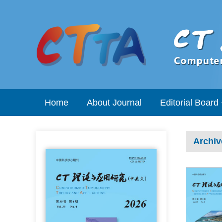
Home
About Journal
Editorial Board
Archiv