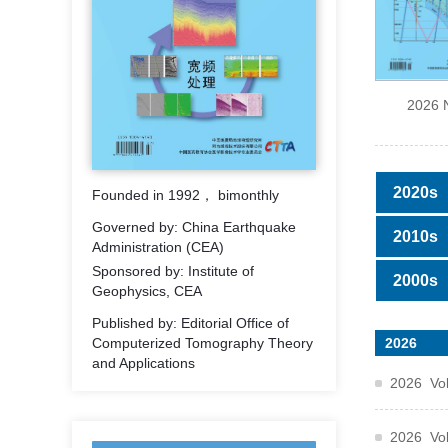
2026 
2020s
Founded in 1992， bimonthly
Governed by: China Earthquake
2010s
Administration (CEA)
Sponsored by: Institute of
2000s
Geophysics, CEA
Published by: Editorial Office of
2026
Computerized Tomography Theory
and Applications
2026 Vol
2026 Vol