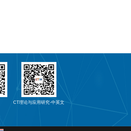
CT理论与应用研究-中英文