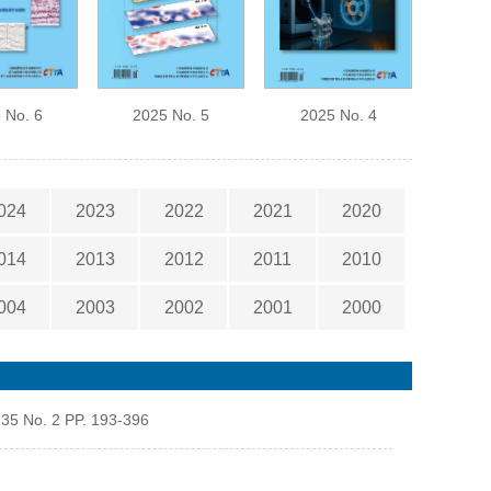
 No. 6
2025 No. 5
2025 No. 4
024
2023
2022
2021
2020
014
2013
2012
2011
2010
004
2003
2002
2001
2000
 35 No. 2 PP. 193-396