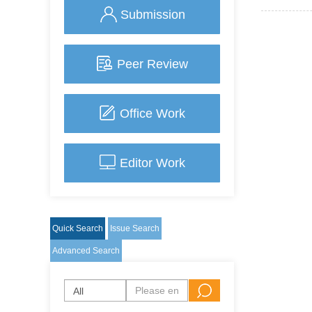
Submission
Peer Review
Office Work
Editor Work
Quick Search
Issue Search
Advanced Search