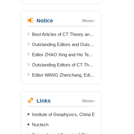
Notice
More>
Best Articles of CT Theory and Application in 2021
Outstanding Editors and Outstanding Reviewers of CT Theory and Application in 2022
Editor ZHAO Xing and His Team Won the First Place in AAPM 2022 "Deep Learning Spectral CT" Contest
Outstanding Editors of CT Theory and Application 2020-2021
Editor WANG Zhenchang, Editor ZHANG Li and Editor XING Yuxiang Won the Second Prize of "National Science and Technology Progress Award"
Links
More>
Institute of Geophysics, China Earthquake Administr
Nuctech