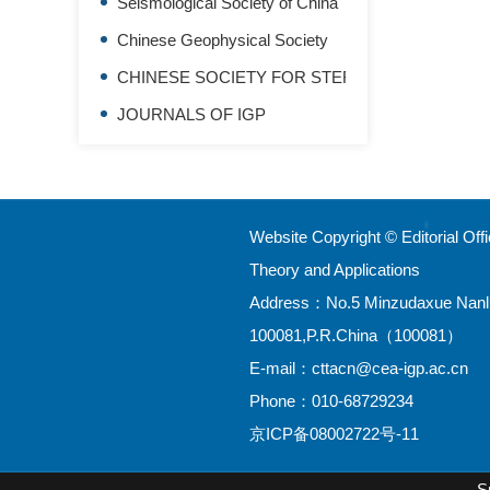
Seismological Society of China
Chinese Geophysical Society
CHINESE SOCIETY FOR STEREOLOGY
JOURNALS OF IGP
Website Copyright © Editorial Of
Theory and Applications
Address：No.5 Minzudaxue Nanlu,H
100081,P.R.China（100081）
E-mail：
cttacn@cea-igp.ac.cn
Phone：010-68729234
京ICP备08002722号-11
S