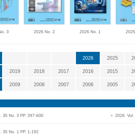
No. 3
2026 No. 2
2026 No. 1
2025
2026
2025
2
2019
2018
2017
2016
2015
2
2009
2008
2007
2006
2005
2
. 35 No. 3 PP. 397-600
2026 Vol.
. 35 No. 1 PP. 1-192