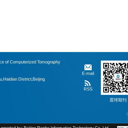
fice of Computerized Tomography
E-mail
aidian District,Beijing
RSS
震球期刊
upported by:
Beijing Renhe Information Technology Co. Ltd