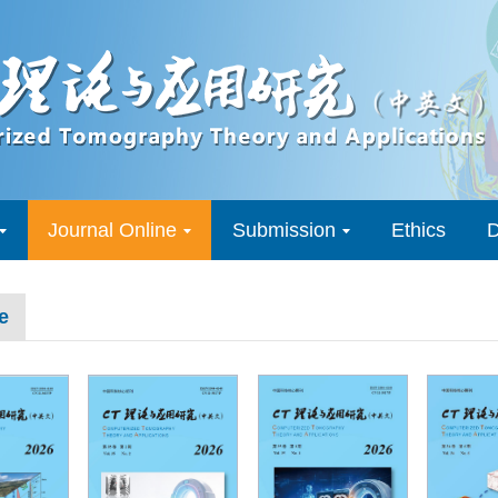
Journal Online
Submission
Ethics
D
e