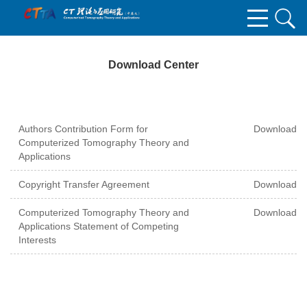
Download Center
Authors Contribution Form for
Download
Computerized Tomography Theory and
Applications
Copyright Transfer Agreement
Download
Computerized Tomography Theory and
Download
Applications Statement of Competing
Interests