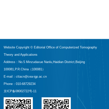
Website Copyright © Editorial Office of Computerized Tomography
Theory and Applications
Address：No.5 Minzudaxue Nanlu,Haidian District,Beijing
100081,P.R.China（100081）
E-mail：
cttacn@cea-igp.ac.cn
Phone：010-68729234
京ICP备08002722号-11