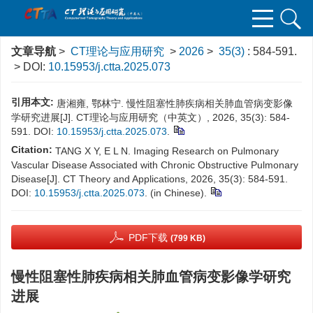
文章导航
>
CT理论与应用研究
>
2026
>
35(3)
: 584-591.
> DOI:
10.15953/j.ctta.2025.073
引用本文:
唐湘雍, 鄂林宁. 慢性阻塞性肺疾病相关肺血管病变影像
学研究进展[J]. CT理论与应用研究（中英文）, 2026, 35(3): 584-
591. DOI:
10.15953/j.ctta.2025.073
.
Citation:
TANG X Y, E L N. Imaging Research on Pulmonary
Vascular Disease Associated with Chronic Obstructive Pulmonary
Disease[J]. CT Theory and Applications, 2026, 35(3): 584-591.
DOI:
10.15953/j.ctta.2025.073
. (in Chinese).
PDF下载
(799 KB)
慢性阻塞性肺疾病相关肺血管病变影像学研究
进展