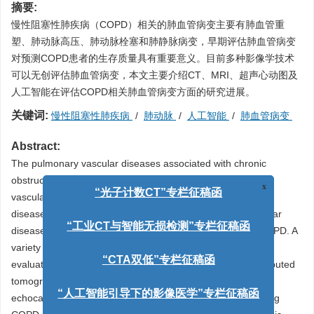
摘要:
慢性阻塞性肺疾病（COPD）相关的肺血管病变主要有肺血管重
塑、肺动脉高压、肺动脉栓塞和肺静脉病变，早期评估肺血管病变
对预测COPD患者的生存质量具有重要意义。目前多种影像学技术
可以无创评估肺血管病变，本文主要介绍CT、MRI、超声心动图及
人工智能在评估COPD相关肺血管病变方面的研究进展。
关键词:
慢性阻塞性肺疾病
/
肺动脉
/
人工智能
/
肺血管病变
Abstract:
The pulmonary vascular diseases associated with chronic
obstructive pulmonary disease (COPD) include pulmonary
x
vascular remodeling, hypertension, embolism, and venous
“光子计数CT”专栏征稿函
disease. Early assessments are required pulmonary vascular
diseases for predicting the quality of life of patients with COPD. A
“工业CT与智能无损检测”专栏征稿函
variety of imaging techniques can be used to noninvasively
evaluate pulmonary vascular lesions. The progress in computed
“CTA双低”专栏征稿函
tomography (CT), magnetic resonance imaging (MRI),
echocardiography, and artificial intelligence (AI) in evaluating
“人工智能引导下的影像医学”专栏征稿函