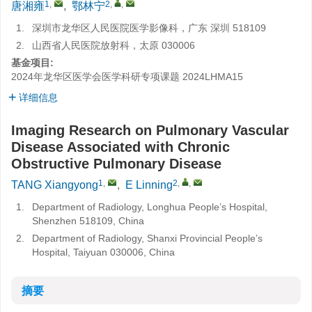
1
,
2
,
,
唐湘雍
,
鄂林宁
1.
深圳市龙华区人民医院医学影像科，广东 深圳 518109
2.
山西省人民医院放射科，太原 030006
基金项目:
2024年龙华区医学会医学科研专项课题
2024LHMA15
详细信息
Imaging Research on Pulmonary Vascular
Disease Associated with Chronic
Obstructive Pulmonary Disease
1
,
2
,
,
TANG Xiangyong
,
E Linning
1.
Department of Radiology, Longhua People’s Hospital,
Shenzhen 518109, China
2.
Department of Radiology, Shanxi Provincial People’s
Hospital, Taiyuan 030006, China
摘要