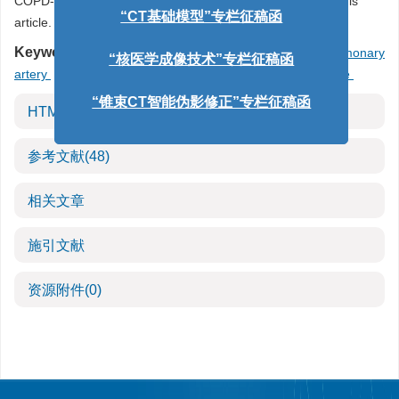
COPD-related pulmonary vascular lesions is described in this
article.
“CT基础模型”专栏征稿函
Keywords:
chronic obstructive pulmonary disease
/
pulmonary
“核医学成像技术”专栏征稿函
artery
/
artificial intelligence
/
pulmonary vascular disease
“锥束CT智能伪影修正”专栏征稿函
HTML全文
参考文献
(48)
相关文章
施引文献
资源附件
(0)