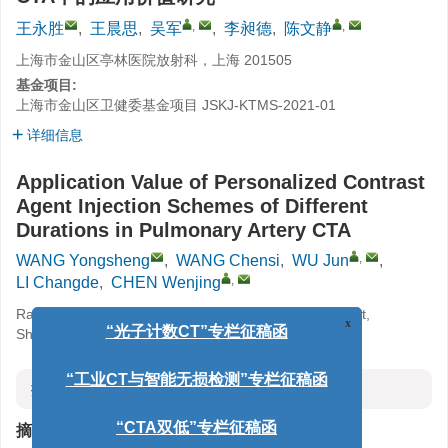
,
,
王永胜
,
王晨思
,
吴军
,
李昶德
,
陈文静
上海市金山区亭林医院放射科，上海 201505
基金项目:
上海市金山区卫健委基金项目
JSKJ-KTMS-2021-01
详细信息
Application Value of Personalized Contrast
Agent Injection Schemes of Different
Durations in Pulmonary Artery CTA
,
WANG Yongsheng
,
WANG Chensi
,
WU Jun
,
,
LI Changde
,
CHEN Wenjing
Radiology Department, Tinglin Hospital, Jinshan District,
Shanghai, Shanghai 201505, China
x
“光子计数CT”专栏征稿函
摘要
“工业CT与智能无损检测”专栏征稿函
摘要:
“CTA双低”专栏征稿函