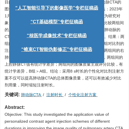
目的：研究不同时长的个性化对比剂注射方案在提升肺动脉CTA的
图像质量和降低对比剂潜在风险的应用价值。资料与方法：2023年
“人工智能引导下的影像医学”专栏征稿函
1月至2024年10月临床怀疑为肺动脉栓塞的患者106例作为研究对
象，随机将患者分配到A、B两组。采用独立样本
t
检验，比较两组间
“CT基础模型”专栏征稿函
的上腔静脉的CT值、肺动脉主干的CT值、左肺动脉及右肺动脉的
CT值、左房的CT值；两组间的图像质量主观的综合评分。结果：两
“核医学成像技术”专栏征稿函
组间对比剂注射总量、注射时长和注射速率进行比较，B组对比剂的
注射总量和注射时长都低于A组，其差异有统计学意义。两组间的右
“锥束CT智能伪影修正”专栏征稿函
肺动脉、左肺动脉、左房CT值比较接近，无统计学差异，两组间的
上腔静脉CT值有统计学差异；两组间的图像质量主观评分比较，有
统计学差异，B组＞A组。结论：采用8 s时长的个性化对比剂注射方
案不仅可以提高肺动脉CTA的总体图像质量，还可以有效减少对比
剂用量，同时缩短注射时长。
关键词:
肺动脉CTA
/
注射时长
/
个性化注射方案
Abstract:
Objective: This study investigated the application value of
personalized contrast agent injection schemes of different
durations in improving the image quality of pulmonary artery CTA