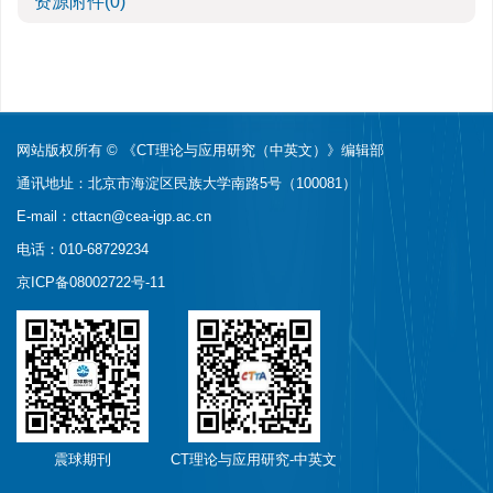
资源附件
(0)
网站版权所有 © 《CT理论与应用研究（中英文）》编辑部
通讯地址：北京市海淀区民族大学南路5号（100081）
E-mail：
cttacn@cea-igp.ac.cn
电话：010-68729234
京ICP备08002722号-11
震球期刊
CT理论与应用研究-中英文