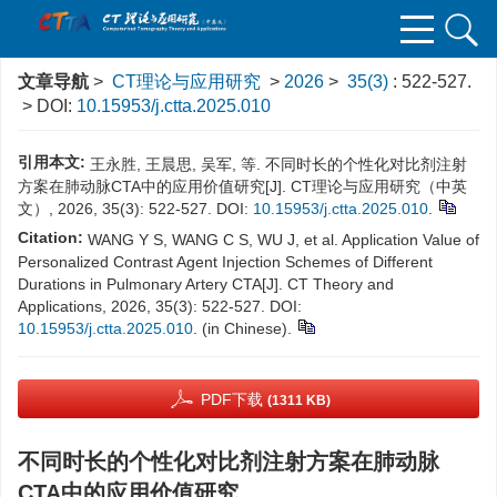
文章导航
>
CT理论与应用研究
>
2026
>
35(3)
: 522-527.
> DOI:
10.15953/j.ctta.2025.010
引用本文:
王永胜, 王晨思, 吴军, 等. 不同时长的个性化对比剂注射
方案在肺动脉CTA中的应用价值研究[J]. CT理论与应用研究（中英
文）, 2026, 35(3): 522-527. DOI:
10.15953/j.ctta.2025.010
.
Citation:
WANG Y S, WANG C S, WU J, et al. Application Value of
Personalized Contrast Agent Injection Schemes of Different
Durations in Pulmonary Artery CTA[J]. CT Theory and
Applications, 2026, 35(3): 522-527. DOI:
10.15953/j.ctta.2025.010
. (in Chinese).
PDF下载
(1311 KB)
不同时长的个性化对比剂注射方案在肺动脉
CTA中的应用价值研究