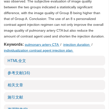
was observed. The subjective evaluation of image quality
between the two groups indicated a statistically significant
difference, with the image quality of Group B being higher than
that of Group A. Conclusion: The use of an 8 s personalized
contrast agent injection regimen can not only improve the overall
image quality of pulmonary artery CTA but also reduce the
amount of contrast agent used and shorten the injection duration.
Keywords:
pulmonary artery CTA
/
injection duration
/
individualization contrast agent injection plan
HTML全文
参考文献
(16)
相关文章
施引文献