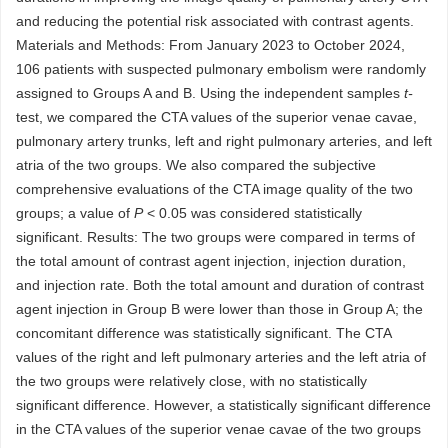
and reducing the potential risk associated with contrast agents.
Materials and Methods: From January 2023 to October 2024,
106 patients with suspected pulmonary embolism were randomly
assigned to Groups A and B. Using the independent samples
t-
test, we compared the CTA values of the superior venae cavae,
pulmonary artery trunks, left and right pulmonary arteries, and left
atria of the two groups. We also compared the subjective
comprehensive evaluations of the CTA image quality of the two
groups; a value of
P
< 0.05 was considered statistically
significant. Results: The two groups were compared in terms of
the total amount of contrast agent injection, injection duration,
and injection rate. Both the total amount and duration of contrast
agent injection in Group B were lower than those in Group A; the
concomitant difference was statistically significant. The CTA
values of the right and left pulmonary arteries and the left atria of
the two groups were relatively close, with no statistically
significant difference. However, a statistically significant difference
in the CTA values of the superior venae cavae of the two groups