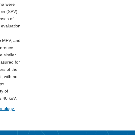
yma were
ein (SPV),
cases of
 evaluation
he MPV, and
ference
e similar
easured for
ers of the
, with no
ps.
ty of
is 40 keV.
chnology