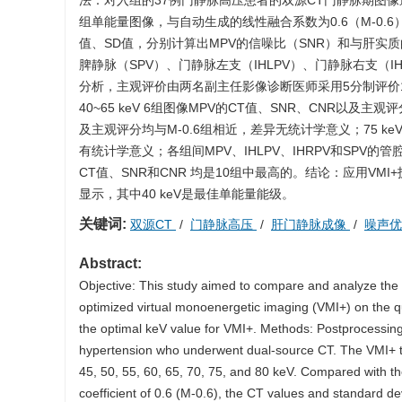
法：对入组的37例门静脉高压患者的双源CT门静脉期图像进行后处
组单能量图像，与自动生成的线性融合系数为0.6（M-0.
值、SD值，分别计算出MPV的信噪比（SNR）和与肝实
脾静脉（SPV）、门静脉左支（IHLPV）、门静脉右支（
分析，主观评价由两名副主任影像诊断医师采用5分制评价
40~65 keV 6组图像MPV的CT值、SNR、CNR以及主
及主观评分均与M-0.6组相近，差异无统计学意义；75 keV
有统计学意义；各组间MPV、IHLPV、IHRPV和SPV
CT值、SNR和CNR 均是10组中最高的。结论：应用VM
显示，其中40 keV是最佳单能量能级。
关键词:
双源CT
/
门静脉高压
/
肝门静脉成像
/
噪声
Abstract:
Objective: This study aimed to compare and analyze the 
optimized virtual monoenergetic imaging (VMI+) on the qua
the optimal keV value for VMI+. Methods: Postprocessing
hypertension who underwent dual-source CT. The VMI+ t
45, 50, 55, 60, 65, 70, 75, and 80 keV. Compared with t
coefficient of 0.6 (M-0.6), the CT values and standard d