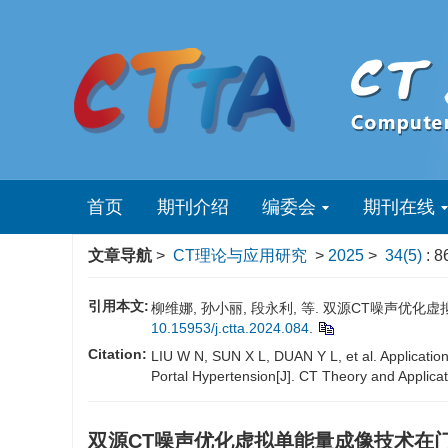
首页
期刊介绍
编委会
期刊在线
文章导航
>
CT理论与应用研究
>
2025
>
34(5)
: 8
引用本文:
柳维娜, 孙小丽, 段永利, 等. 双源CT噪声优化虚拟
10.15953/j.ctta.2024.084
.
Citation:
LIU W N, SUN X L, DUAN Y L, et al. Applicatio
Portal Hypertension[J]. CT Theory and Applica
双源CT噪声优化虚拟单能量成像技术在