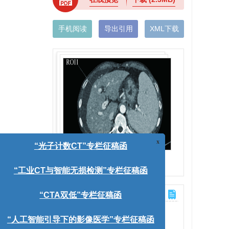
手机阅读
导出引用
XML下载
x
)
“光子计数CT”专栏征稿函
图(4)
/
表(4)
“工业CT与智能无损检测”专栏征稿函
计量
“CTA双低”专栏征稿函
文章访问数:
979
V值。方
HTML全文浏览量:
151