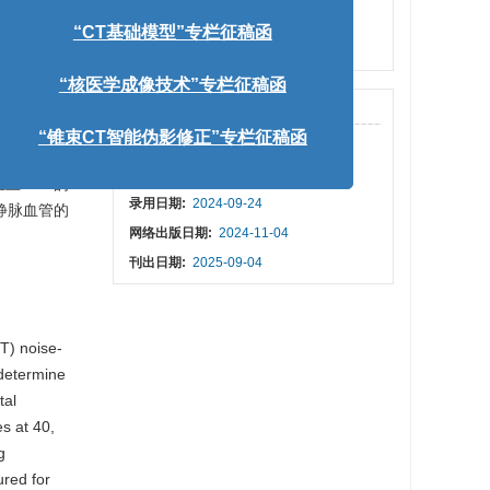
keV共9
人工智能引导下的影像医学”专栏征稿函
PDF下载量:
42
质的CT
被引次数:
1
量MPV、
“CT基础模型”专栏征稿函
价采用方差
静脉期
出版历程
“核医学成像技术”专栏征稿函
R、CNR以
收稿日期:
2024-06-04
6组低，差异
“锥束CT智能伪影修正”专栏征稿函
修回日期:
2024-09-17
组上MPV的
录用日期:
2024-09-24
门静脉血管的
网络出版日期:
2024-11-04
刊出日期:
2025-09-04
T) noise-
 determine
tal
s at 40,
g
ured for