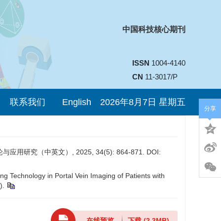
中国科技核心期刊
ISSN
1004-4140
CN
11-3017/P
联系我们
English
2026年8月7日 星期五
分享
中英文）, 2025, 34(5): 864-871. DOI:
g Technology in Portal Vein Imaging of Patients with
).
在线预览
下载
(2.3MB)