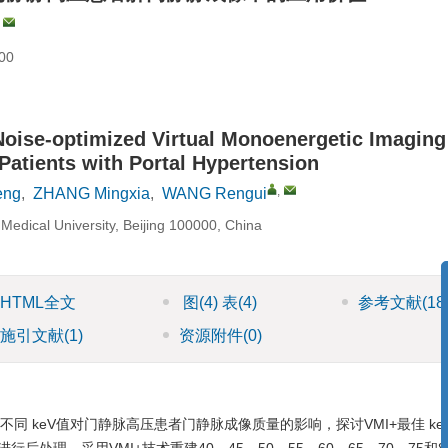
,
00
Noise-optimized Virtual Monoenergetic Imaging
Patients with Portal Hypertension
,
eng
,
ZHANG Mingxia
,
WANG Rengui
l Medical University, Beijing 100000, China
HTML全文
图
(4)
表
(4)
参考文献
(18
施引文献
(1)
资源附件
(0)
同 keV值对门静脉高压患者门静脉成像质量的影响，探讨VMI+最佳 ke