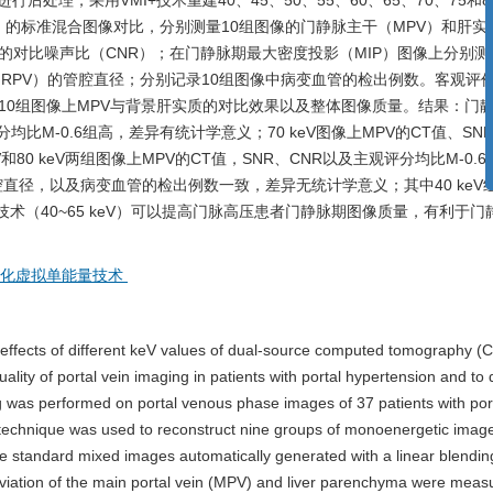
理，采用VMI+技术重建40、45、50、55、60、65、70、75和80 
“
6）的标准混合图像对比，分别测量10组图像的门静脉主干（MPV）和肝实
质的对比噪声比（CNR）；在门静脉期最大密度投影（MIP）图像上分别测
IHRPV）的管腔直径；分别记录10组图像中病变血管的检出例数。客观评
10组图像上MPV与背景肝实质的对比效果以及整体图像质量。结果：门
观评分均比M-0.6组高，差异有统计学意义；70 keV图像上MPV的CT值、SN
和80 keV两组图像上MPV的CT值，SNR、CNR以及主观评分均比M-0.
的管腔直径，以及病变血管的检出例数一致，差异无统计学意义；其中40 keV
I+技术（40~65 keV）可以提高门脉高压患者门静脉期图像质量，有利于
优化虚拟单能量技术
effects of different keV values of dual-source computed tomography (C
lity of portal vein imaging in patients with portal hypertension and to
 was performed on portal venous phase images of 37 patients with por
echnique was used to reconstruct nine groups of monoenergetic image
he standard mixed images automatically generated with a linear blendin
eviation of the main portal vein (MPV) and liver parenchyma were meas