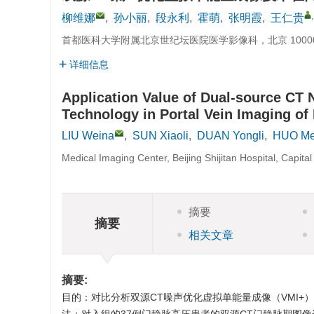
柳维娜
,
孙小丽
,
段永利
,
霍萌
,
张明霞
,
王仁贵
首都医科大学附属北京世纪坛医院医学影像科，北京 1000
详细信息
Application Value of Dual-source CT 
Technology in Portal Vein Imaging of 
LIU Weina
,
SUN Xiaoli
,
DUAN Yongli
,
HUO M
Medical Imaging Center, Beijing Shijitan Hospital, Capita
摘要
摘要
相关文章
摘要:
目的：对比分析双源CT噪声优化虚拟单能量成像（VMI+）不