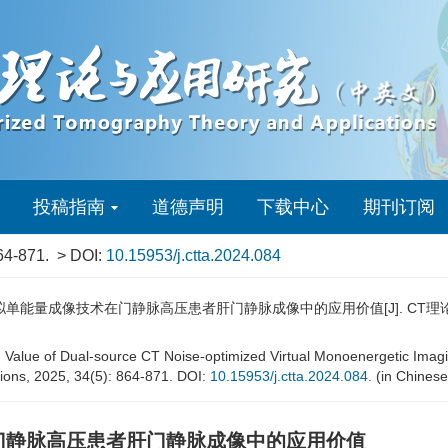
投稿指南
道德声明
下载中心
期刊订阅
64-871.
> DOI:
10.15953/j.ctta.2024.084
单能量成像技术在门静脉高压患者肝门静脉成像中的应用价值[J]. CT理论与应用研究（
n Value of Dual-source CT Noise-optimized Virtual Monoenergetic Imagin
tions, 2025, 34(5): 864-871. DOI:
10.15953/j.ctta.2024.084
. (in Chinese
门静脉高压患者肝门静脉成像中的应用价值