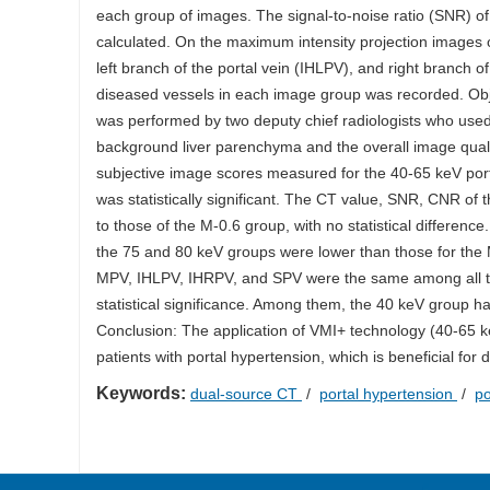
each group of images. The signal-to-noise ratio (SNR) o
calculated. On the maximum intensity projection images o
left branch of the portal vein (IHLPV), and right branch
diseased vessels in each image group was recorded. Obje
was performed by two deputy chief radiologists who used 
background liver parenchyma and the overall image qual
subjective image scores measured for the 40-65 keV port
was statistically significant. The CT value, SNR, CNR o
to those of the M-0.6 group, with no statistical differe
the 75 and 80 keV groups were lower than those for the M-
MPV, IHLPV, IHRPV, and SPV were the same among all th
statistical significance. Among them, the 40 keV group
Conclusion: The application of VMI+ technology (40-65 ke
patients with portal hypertension, which is beneficial for
Keywords:
dual-source CT
/
portal hypertension
/
po