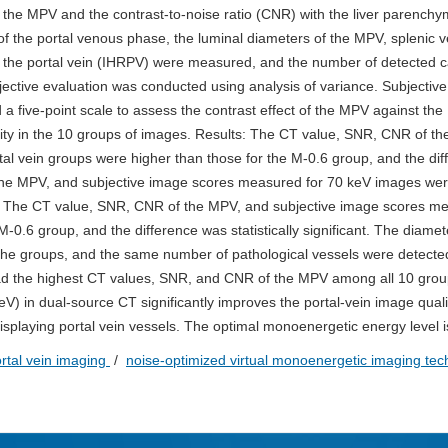
f the MPV and the contrast-to-noise ratio (CNR) with the liver parench
f the portal venous phase, the luminal diameters of the MPV, splenic v
 of the portal vein (IHRPV) were measured, and the number of detected 
ctive evaluation was conducted using analysis of variance. Subjective
a five-point scale to assess the contrast effect of the MPV against the
ity in the 10 groups of images. Results: The CT value, SNR, CNR of t
al vein groups were higher than those for the M-0.6 group, and the dif
f the MPV, and subjective image scores measured for 70 keV images wer
nce. The CT value, SNR, CNR of the MPV, and subjective image scores m
0.6 group, and the difference was statistically significant. The diamet
e groups, and the same number of pathological vessels were detected
 had the highest CT values, SNR, and CNR of the MPV among all 10 grou
V) in dual-source CT significantly improves the portal-vein image quali
 displaying portal vein vessels. The optimal monoenergetic energy level 
rtal vein imaging
/
noise-optimized virtual monoenergetic imaging te